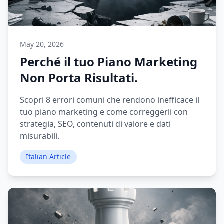
May 20, 2026
Perché il tuo Piano Marketing
Non Porta Risultati.
Scopri 8 errori comuni che rendono inefficace il
tuo piano marketing e come correggerli con
strategia, SEO, contenuti di valore e dati
misurabili.
Italian Article