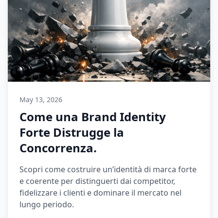
May 13, 2026
Come una Brand Identity
Forte Distrugge la
Concorrenza.
Scopri come costruire un’identità di marca forte
e coerente per distinguerti dai competitor,
fidelizzare i clienti e dominare il mercato nel
lungo periodo.