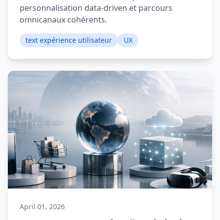
personnalisation data-driven et parcours
omnicanaux cohérents.
text expérience utilisateur
UX
April 01, 2026