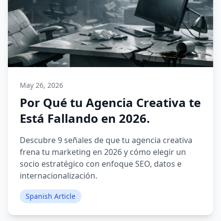
May 26, 2026
Por Qué tu Agencia Creativa te
Está Fallando en 2026.
Descubre 9 señales de que tu agencia creativa
frena tu marketing en 2026 y cómo elegir un
socio estratégico con enfoque SEO, datos e
internacionalización.
Spanish Article