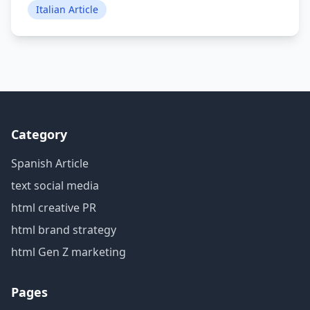
Italian Article
Category
Spanish Article
text social media
html creative PR
html brand strategy
html Gen Z marketing
Pages