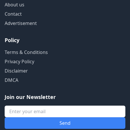
About us
Contact
Advertisement
Policy
Terms & Conditions
Privacy Policy
Disclaimer
DMCA
Join our Newsletter