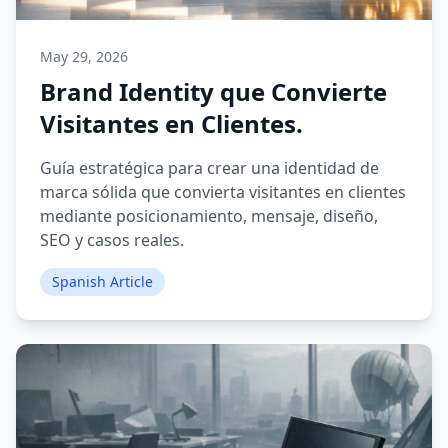
May 29, 2026
Brand Identity que Convierte
Visitantes en Clientes.
Guía estratégica para crear una identidad de
marca sólida que convierta visitantes en clientes
mediante posicionamiento, mensaje, diseño,
SEO y casos reales.
Spanish Article