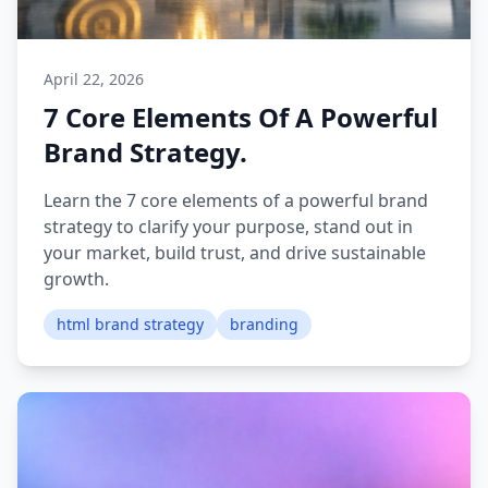
April 22, 2026
7 Core Elements Of A Powerful
Brand Strategy.
Learn the 7 core elements of a powerful brand
strategy to clarify your purpose, stand out in
your market, build trust, and drive sustainable
growth.
html brand strategy
branding