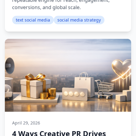
repeatable engine for reach, engagement,
conversions, and global scale.
text social media
social media strategy
April 29, 2026
4 Ways Creative PR Drives