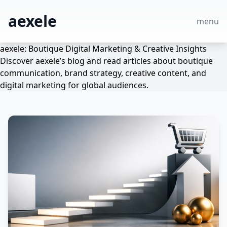
aexele
menu
aexele: Boutique Digital Marketing & Creative Insights
Discover aexele’s blog and read articles about boutique
communication, brand strategy, creative content, and
digital marketing for global audiences.