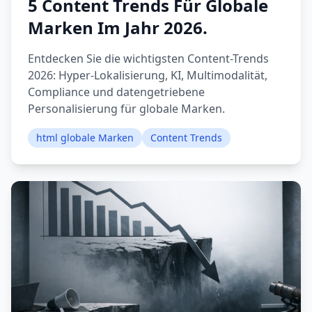
5 Content Trends Für Globale
Marken Im Jahr 2026.
Entdecken Sie die wichtigsten Content-Trends
2026: Hyper-Lokalisierung, KI, Multimodalität,
Compliance und datengetriebene
Personalisierung für globale Marken.
html globale Marken
Content Trends