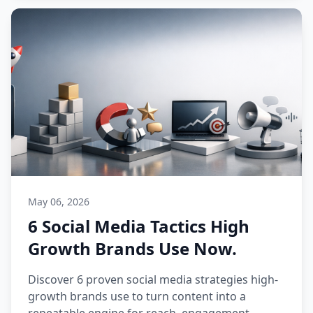
May 06, 2026
6 Social Media Tactics High
Growth Brands Use Now.
Discover 6 proven social media strategies high-
growth brands use to turn content into a