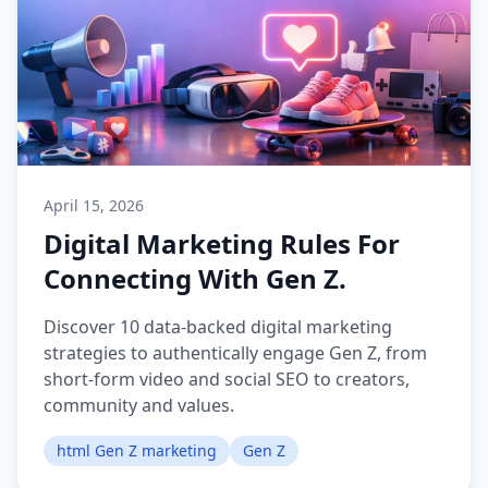
April 15, 2026
Digital Marketing Rules For
Connecting With Gen Z.
Discover 10 data-backed digital marketing
strategies to authentically engage Gen Z, from
short-form video and social SEO to creators,
community and values.
html Gen Z marketing
Gen Z