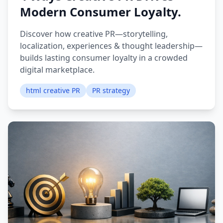
Modern Consumer Loyalty.
Discover how creative PR—storytelling,
localization, experiences & thought leadership—
builds lasting consumer loyalty in a crowded
digital marketplace.
html creative PR
PR strategy