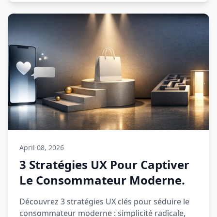
April 08, 2026
3 Stratégies UX Pour Captiver
Le Consommateur Moderne.
Découvrez 3 stratégies UX clés pour séduire le
consommateur moderne : simplicité radicale,