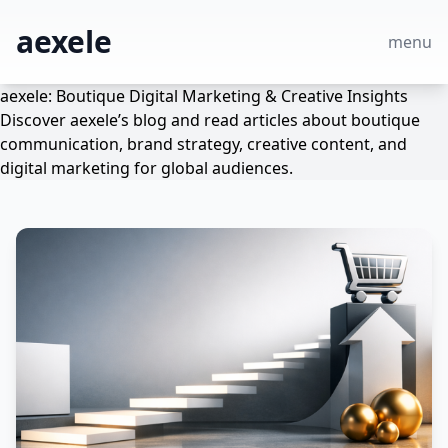
aexele
menu
aexele: Boutique Digital Marketing & Creative Insights
Discover aexele’s blog and read articles about boutique
communication, brand strategy, creative content, and
digital marketing for global audiences.