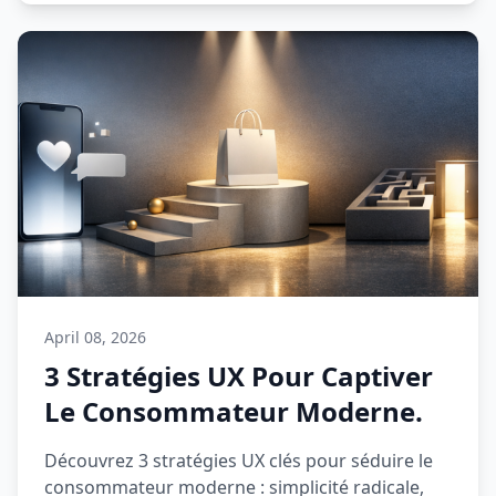
April 08, 2026
3 Stratégies UX Pour Captiver
Le Consommateur Moderne.
Découvrez 3 stratégies UX clés pour séduire le
consommateur moderne : simplicité radicale,