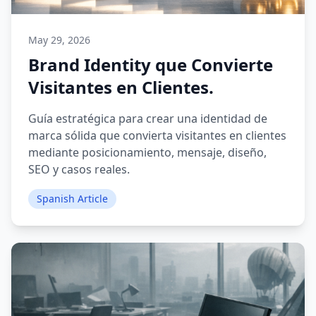
May 29, 2026
Brand Identity que Convierte
Visitantes en Clientes.
Guía estratégica para crear una identidad de
marca sólida que convierta visitantes en clientes
mediante posicionamiento, mensaje, diseño,
SEO y casos reales.
Spanish Article