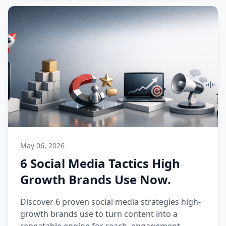
May 06, 2026
6 Social Media Tactics High
Growth Brands Use Now.
Discover 6 proven social media strategies high-
growth brands use to turn content into a