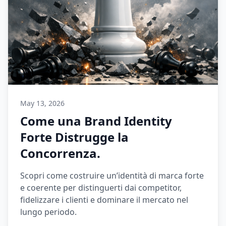
May 13, 2026
Come una Brand Identity
Forte Distrugge la
Concorrenza.
Scopri come costruire un’identità di marca forte
e coerente per distinguerti dai competitor,
fidelizzare i clienti e dominare il mercato nel
lungo periodo.