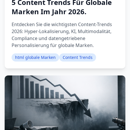
5 Content Trends Für Globale
Marken Im Jahr 2026.
Entdecken Sie die wichtigsten Content-Trends
2026: Hyper-Lokalisierung, KI, Multimodalität,
Compliance und datengetriebene
Personalisierung für globale Marken.
html globale Marken
Content Trends