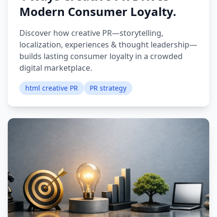
Modern Consumer Loyalty.
Discover how creative PR—storytelling,
localization, experiences & thought leadership—
builds lasting consumer loyalty in a crowded
digital marketplace.
html creative PR
PR strategy