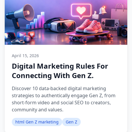
April 15, 2026
Digital Marketing Rules For
Connecting With Gen Z.
Discover 10 data-backed digital marketing
strategies to authentically engage Gen Z, from
short-form video and social SEO to creators,
community and values.
html Gen Z marketing
Gen Z