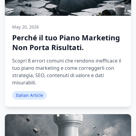
May 20, 2026
Perché il tuo Piano Marketing
Non Porta Risultati.
Scopri 8 errori comuni che rendono inefficace il
tuo piano marketing e come correggerli con
strategia, SEO, contenuti di valore e dati
misurabili.
Italian Article