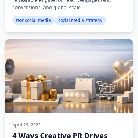
repeatable engine for reach, engagement,
conversions, and global scale.
text social media
social media strategy
April 29, 2026
4 Ways Creative PR Drives