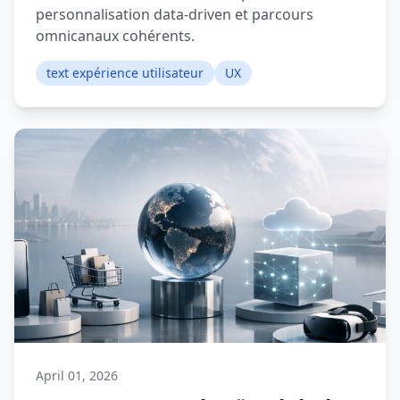
personnalisation data-driven et parcours
omnicanaux cohérents.
text expérience utilisateur
UX
April 01, 2026