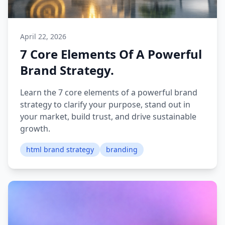
April 22, 2026
7 Core Elements Of A Powerful
Brand Strategy.
Learn the 7 core elements of a powerful brand
strategy to clarify your purpose, stand out in
your market, build trust, and drive sustainable
growth.
html brand strategy
branding