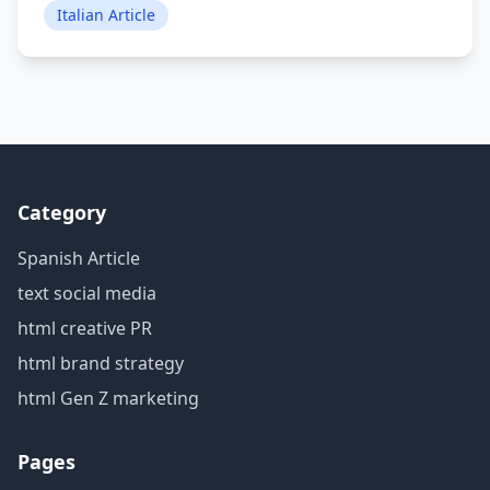
Italian Article
Category
Spanish Article
text social media
html creative PR
html brand strategy
html Gen Z marketing
Pages