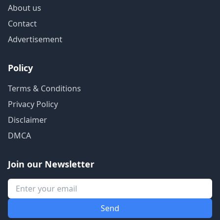
About us
Contact
Advertisement
Policy
Terms & Conditions
Privacy Policy
Disclaimer
DMCA
Join our Newsletter