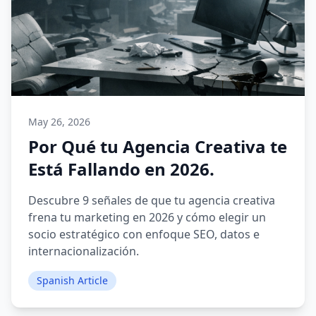
May 26, 2026
Por Qué tu Agencia Creativa te
Está Fallando en 2026.
Descubre 9 señales de que tu agencia creativa
frena tu marketing en 2026 y cómo elegir un
socio estratégico con enfoque SEO, datos e
internacionalización.
Spanish Article